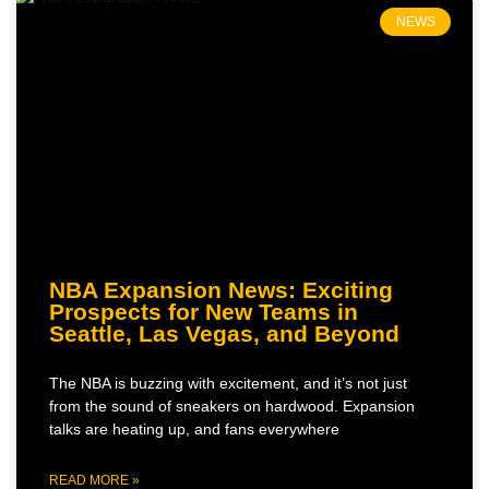
NEWS
NBA Expansion News: Exciting
Prospects for New Teams in
Seattle, Las Vegas, and Beyond
The NBA is buzzing with excitement, and it’s not just
from the sound of sneakers on hardwood. Expansion
talks are heating up, and fans everywhere
READ MORE »