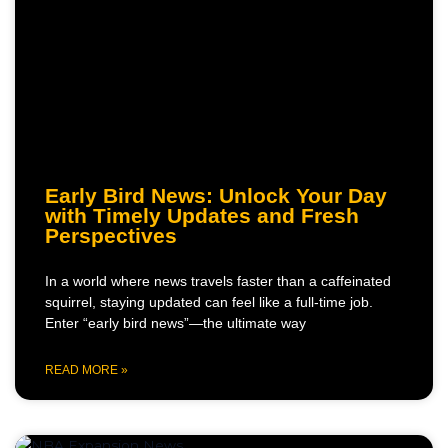
Early Bird News: Unlock Your Day
with Timely Updates and Fresh
Perspectives
In a world where news travels faster than a caffeinated
squirrel, staying updated can feel like a full-time job.
Enter “early bird news”—the ultimate way
READ MORE »