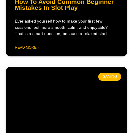
How To Avoid Common Beginner
Mistakes In Slot Play
Ever asked yourself how to make your first few
sessions feel more smooth, calm, and enjoyable?
That is a smart question, because a relaxed start
READ MORE »
GAMING