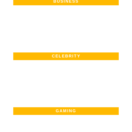
BUSINESS
CELEBRITY
GAMING