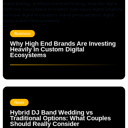
Business
Why High End Brands Are Investing
Heavily In Custom Digital
Ecosystems
News
Hybrid DJ Band Wedding vs
Traditional Options: What Couples
Should Really Consider