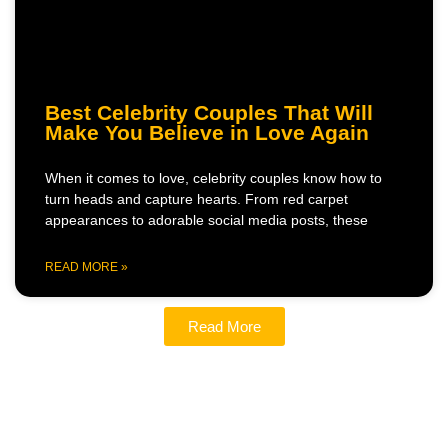
Best Celebrity Couples That Will
Make You Believe in Love Again
When it comes to love, celebrity couples know how to
turn heads and capture hearts. From red carpet
appearances to adorable social media posts, these
READ MORE »
Read More