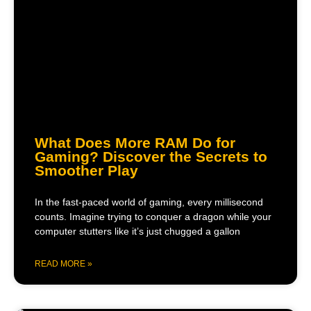
What Does More RAM Do for
Gaming? Discover the Secrets to
Smoother Play
In the fast-paced world of gaming, every millisecond
counts. Imagine trying to conquer a dragon while your
computer stutters like it’s just chugged a gallon
READ MORE »