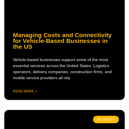
Managing Costs and Connectivity
for Vehicle-Based Businesses in
the US
Vehicle-based businesses support some of the most
essential services across the United States. Logistics
operators, delivery companies, construction firms, and
mobile service providers all rely
READ MORE »
BUSINESS