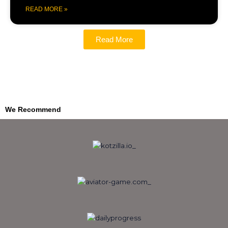
READ MORE »
Read More
We Recommend