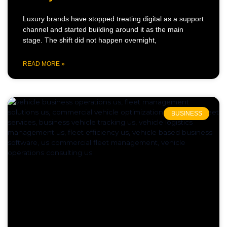
Luxury brands have stopped treating digital as a support
channel and started building around it as the main
stage. The shift did not happen overnight,
READ MORE »
BUSINESS