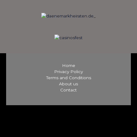
Home
Privacy Policy
Terms and Conditions
About us
Contact