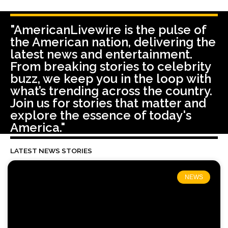
"AmericanLivewire is the pulse of
the American nation, delivering the
latest news and entertainment.
From breaking stories to celebrity
buzz, we keep you in the loop with
what’s trending across the country.
Join us for stories that matter and
explore the essence of today's
America."
LATEST NEWS STORIES
NEWS