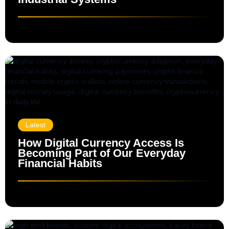
Latest
How Digital Currency Access Is
Becoming Part of Our Everyday
Financial Habits