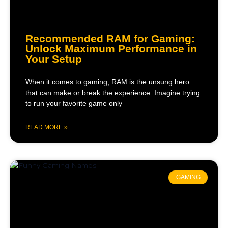
Recommended RAM for Gaming:
Unlock Maximum Performance in
Your Setup
When it comes to gaming, RAM is the unsung hero
that can make or break the experience. Imagine trying
to run your favorite game only
READ MORE »
GAMING