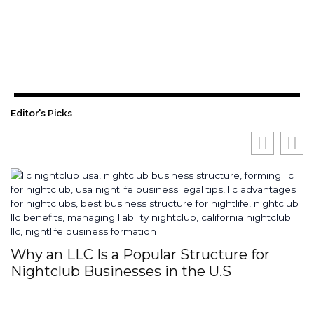
Editor's Picks
Why an LLC Is a Popular Structure for
H
Nightclub Businesses in the U.S
S
I