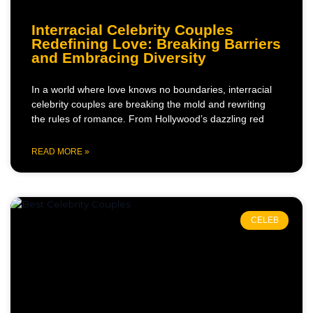
Interracial Celebrity Couples
Redefining Love: Breaking Barriers
and Embracing Diversity
In a world where love knows no boundaries, interracial
celebrity couples are breaking the mold and rewriting
the rules of romance. From Hollywood’s dazzling red
READ MORE »
CELEB