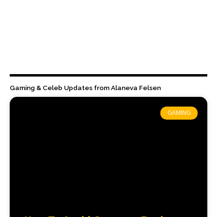
Gaming & Celeb Updates from Alaneva Felsen
GAMING