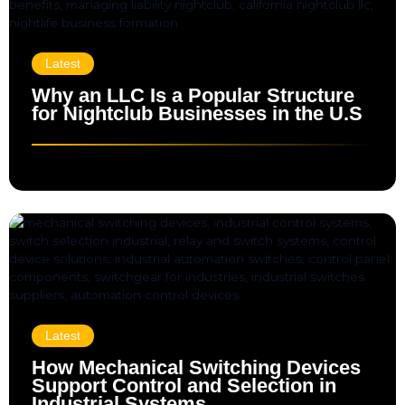
Latest
Why an LLC Is a Popular Structure
for Nightclub Businesses in the U.S
Latest
How Mechanical Switching Devices
Support Control and Selection in
Industrial Systems