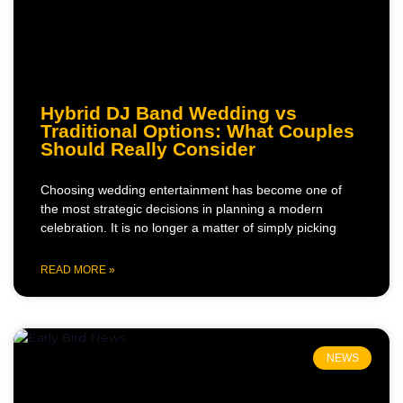
Hybrid DJ Band Wedding vs
Traditional Options: What Couples
Should Really Consider
Choosing wedding entertainment has become one of
the most strategic decisions in planning a modern
celebration. It is no longer a matter of simply picking
READ MORE »
NEWS