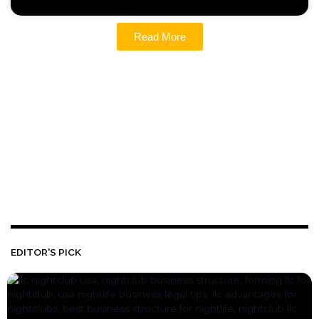
Read More
EDITOR'S PICK