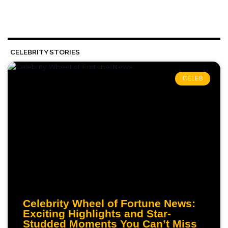
CELEBRITY STORIES
CELEB
Celebrity Wheel of Fortune News:
Exciting Highlights and Star-
Studded Moments You Can’t Miss