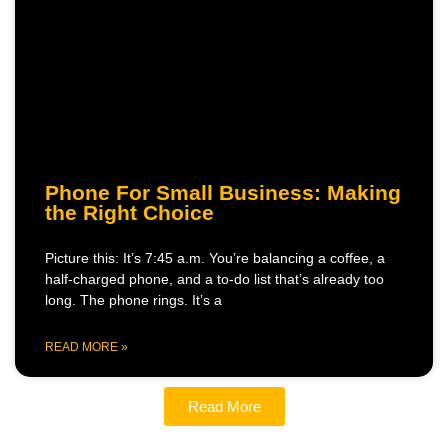
Phone For Small Business: Making
the Right Choice
Picture this: It’s 7:45 a.m. You’re balancing a coffee, a
half-charged phone, and a to-do list that’s already too
long. The phone rings. It’s a
READ MORE »
Read More