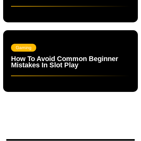
Gaming
How To Avoid Common Beginner
Mistakes In Slot Play