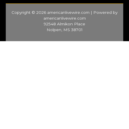
Copyright © 2026 americanlivewire.com | Powered by
americanlivewire.com
92548 Almikon Place
Nolpen, MS 38701