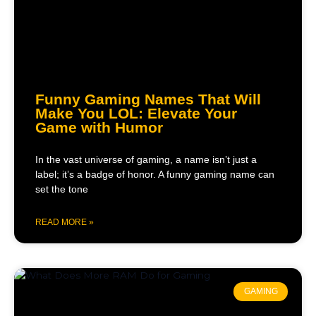
Funny Gaming Names That Will
Make You LOL: Elevate Your
Game with Humor
In the vast universe of gaming, a name isn’t just a
label; it’s a badge of honor. A funny gaming name can
set the tone
READ MORE »
GAMING