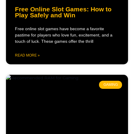
Free Online Slot Games: How to
Play Safely and Win
Free online slot games have become a favorite
pastime for players who love fun, excitement, and a
touch of luck. These games offer the thrill
READ MORE »
GAMING