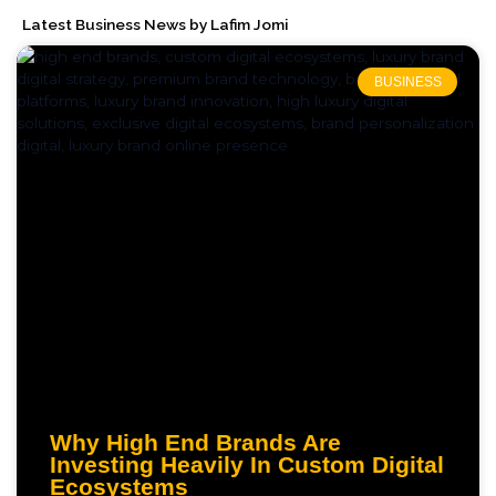
Latest Business News by Lafim Jomi
BUSINESS
Why High End Brands Are
Investing Heavily In Custom Digital
Ecosystems