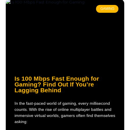
GAMING
Is 100 Mbps Fast Enough for
Gaming? Find Out If You’re
Lagging Behind
In the fast-paced world of gaming, every millisecond
counts. With the rise of online multiplayer battles and
immersive virtual worlds, gamers often find themselves
asking: