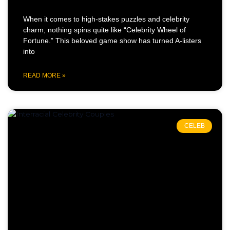
When it comes to high-stakes puzzles and celebrity
charm, nothing spins quite like “Celebrity Wheel of
Fortune.” This beloved game show has turned A-listers
into
READ MORE »
CELEB